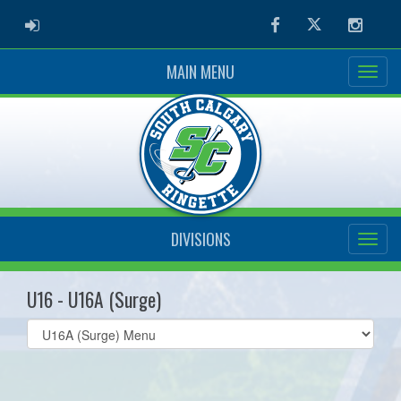
ADMIN LOGIN
Facebook
Twitter
Instag
MAIN MENU
DIVISIONS
U16 - U16A (Surge)
Select
list(select
one):