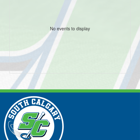
No events to display