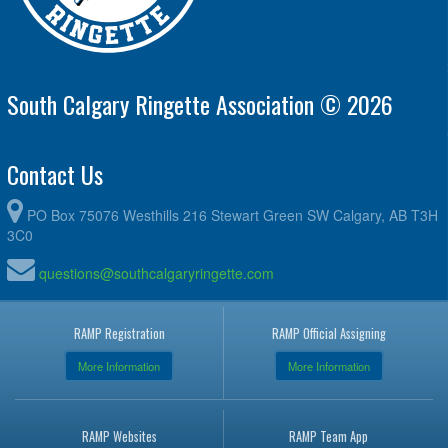
South Calgary Ringette Association © 2026
Contact Us
PO Box 75076 Westhills 216 Stewart Green SW Calgary, AB T3H
3C0
questions@southcalgaryringette.com
RAMP Registration
RAMP Official Assigning
More Information
More Information
RAMP Websites
RAMP Team App