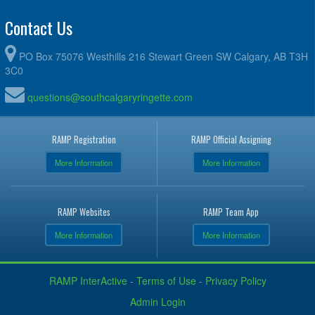
Contact Us
PO Box 75076 Westhills 216 Stewart Green SW Calgary, AB T3H
3C0
questions@southcalgaryringette.com
RAMP Registration
RAMP Official Assigning
More Information
More Information
RAMP Websites
RAMP Team App
More Information
More Information
RAMP InterActive
-
Terms of Use
-
Privacy Policy
Admin Login