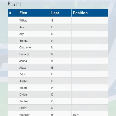
Players
#
First
Last
Position
Willow
S
Ava
F
Ally
D
Emma
R
Charlotte
M
Brittany
B
Jenna
B
Alexa
B
Erica
H
Ashlyn
C
Emari
H
Dyllan
D
Sophie
O
Blake
M
Kathleen
B
(AP)