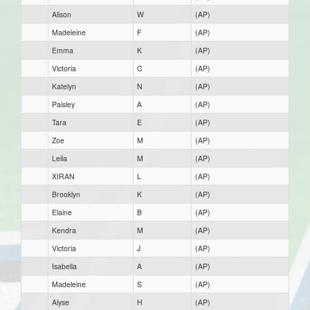
Alison
W
(AP)
Madeleine
F
(AP)
Emma
K
(AP)
Victoria
C
(AP)
Katelyn
N
(AP)
Paisley
A
(AP)
Tara
E
(AP)
Zoe
M
(AP)
Leila
M
(AP)
XIRAN
L
(AP)
Brooklyn
K
(AP)
Elaine
B
(AP)
Kendra
M
(AP)
Victoria
J
(AP)
Isabella
A
(AP)
Madeleine
S
(AP)
Alyse
H
(AP)