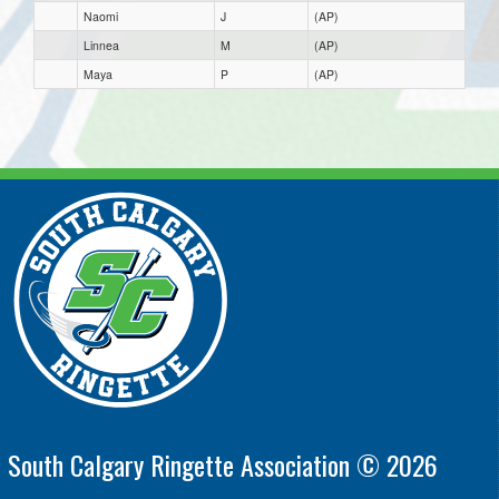
Naomi
J
(AP)
Linnea
M
(AP)
Maya
P
(AP)
South Calgary Ringette Association © 2026