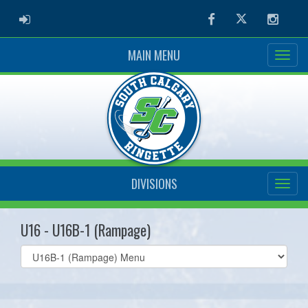
ADMIN LOGIN
Facebook
Twitter
Instag
MAIN MENU
DIVISIONS
U16 - U16B-1 (Rampage)
Select
list(select
one):