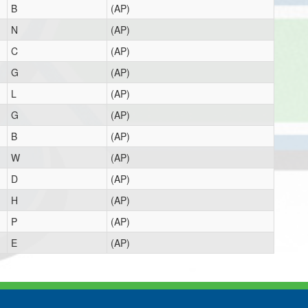
B
(AP)
N
(AP)
C
(AP)
G
(AP)
L
(AP)
G
(AP)
B
(AP)
W
(AP)
D
(AP)
H
(AP)
P
(AP)
E
(AP)