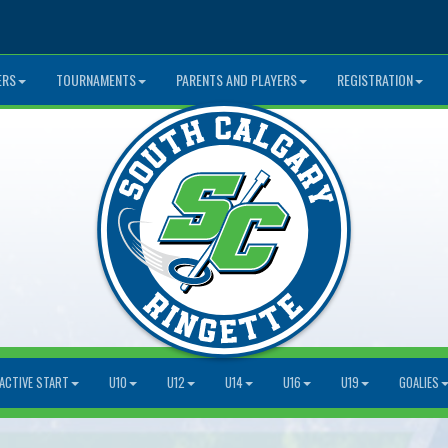
ERS
TOURNAMENTS
PARENTS AND PLAYERS
REGISTRATION
ACTIVE START
U10
U12
U14
U16
U19
GOALIES