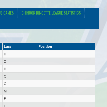
UE GAMES
CHINOOK RINGETTE LEAGUE STATISTICS
Last
Position
H
C
H
C
C
M
F
L