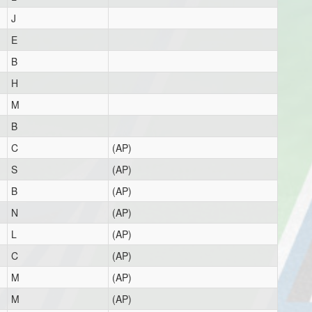
J
E
B
H
M
B
C
(AP)
S
(AP)
B
(AP)
N
(AP)
L
(AP)
C
(AP)
M
(AP)
M
(AP)