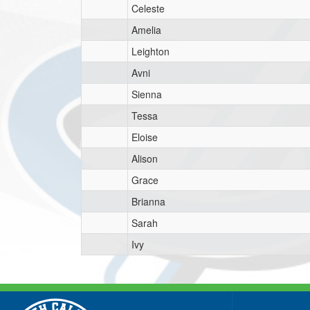
Celeste
Amelia
Leighton
Avni
Sienna
Tessa
Eloise
Alison
Grace
Brianna
Sarah
Ivy