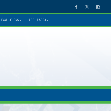
Facebook
Twitter
Instag
EVALUATIONS
ABOUT SCRA