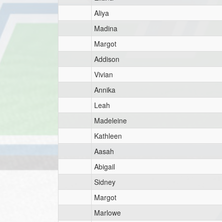
Aliya
Madina
Margot
Addison
Vivian
Annika
Leah
Madeleine
Kathleen
Aasah
Abigail
Sidney
Margot
Marlowe