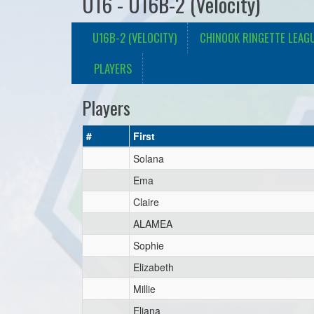
U16 - U16B-2 (Velocity)
U16B-2 (VELOCITY)
CHINOOK RINGETTE LEAG
PLAYERS
Players
#
First
Solana
Ema
Claire
ALAMEA
Sophie
Elizabeth
Millie
Eliana