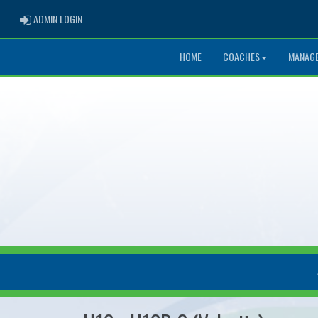
ADMIN LOGIN
ADMIN LOGIN
HOME
COACHES
MANAG