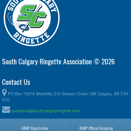
South Calgary Ringette Association © 2026
Contact Us
PO Box 75076 Westhills 216 Stewart Green SW Calgary, AB T3H
3C0
questions@southcalgaryringette.com
RAMP Registration
RAMP Official Assigning