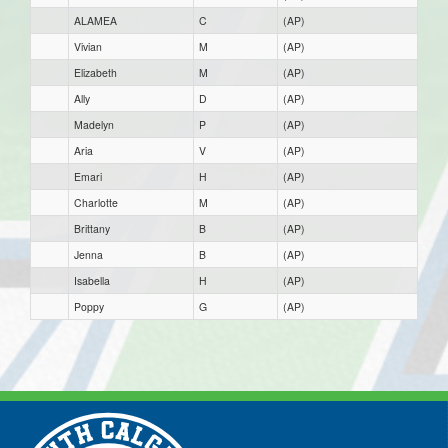
ALAMEA
C
(AP)
Vivian
M
(AP)
Elizabeth
M
(AP)
Ally
D
(AP)
Madelyn
P
(AP)
Aria
V
(AP)
Emari
H
(AP)
Charlotte
M
(AP)
Brittany
B
(AP)
Jenna
B
(AP)
Isabella
H
(AP)
Poppy
G
(AP)