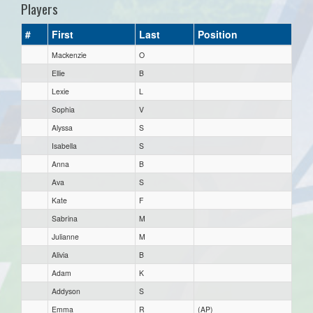
Players
#
First
Last
Position
Mackenzie
O
Ellie
B
Lexie
L
Sophia
V
Alyssa
S
Isabella
S
Anna
B
Ava
S
Kate
F
Sabrina
M
Julianne
M
Alivia
B
Adam
K
Addyson
S
Emma
R
(AP)