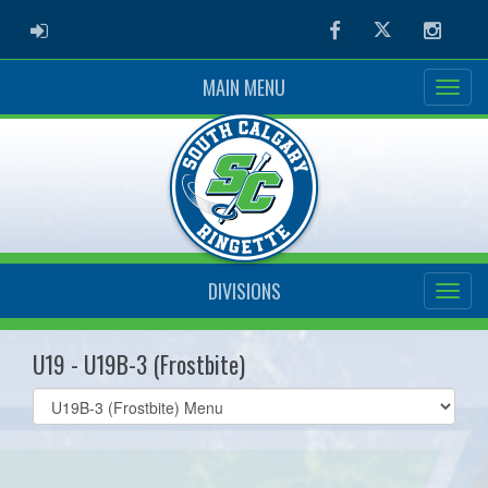
ADMIN LOGIN
Facebook
Twitter
Instag
MAIN MENU
DIVISIONS
U19 - U19B-3 (Frostbite)
Select
list(select
one):