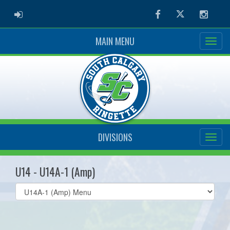
ADMIN LOGIN
Facebook
Twitter
Instag
MAIN MENU
DIVISIONS
U14 - U14A-1 (Amp)
Select
list(select
one):