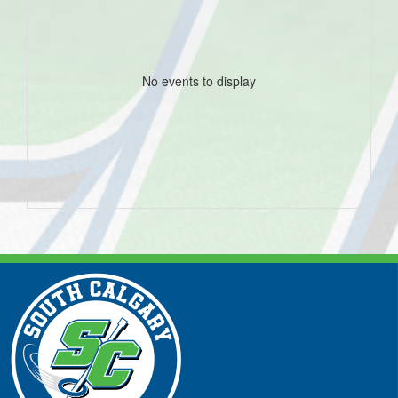
No events to display