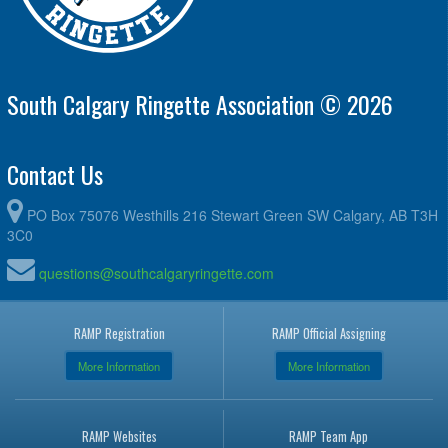
South Calgary Ringette Association © 2026
Contact Us
PO Box 75076 Westhills 216 Stewart Green SW Calgary, AB T3H
3C0
questions@southcalgaryringette.com
RAMP Registration
RAMP Official Assigning
More Information
More Information
RAMP Websites
RAMP Team App