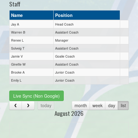
Staff
Name
Position
Jay A
Head Coach
Warren B
Assistant Coach
Renee L
Manager
Solveig T
Assistant Coach
Jamie V
Goalie Coach
Ginette W
Assistant Coach
Brooke A
Junior Coach
Emily L
Junior Coach
Live Sync (Non Google)
today
month
week
day
list
August 2026